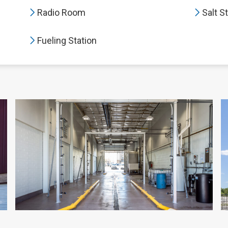
Radio Room
Salt S
Fueling Station