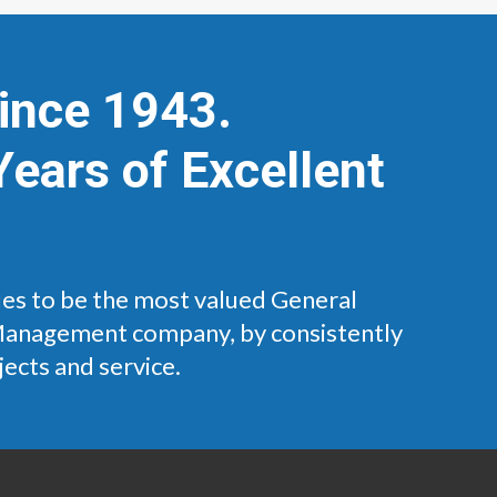
Since 1943.
Years of Excellent
es to be the most valued General
Management company, by consistently
jects and service.