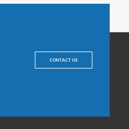
CONTACT US