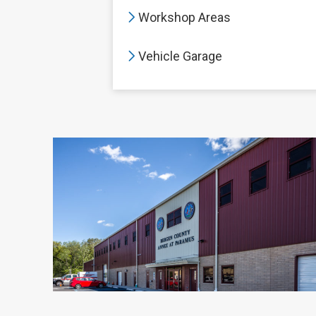
Workshop Areas
Vehicle Garage