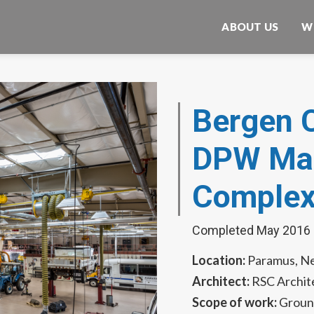
ABOUT US
W
Bergen 
DPW Mai
Comple
Completed May 2016
Location:
Paramus, N
Architect:
RSC Archit
Scope of work:
Groun