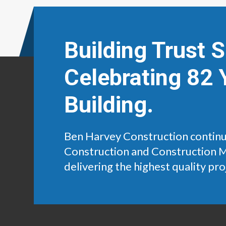
Building Trust 
Celebrating 82 
Building.
Ben Harvey Construction continu
Construction and Construction 
delivering the highest quality pro