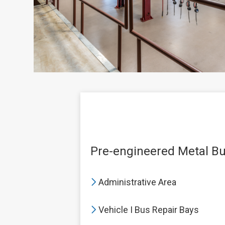
Pre-engineered Metal Bui
Administrative Area
Vehicle I Bus Repair Bays