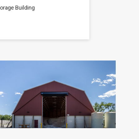
torage Building