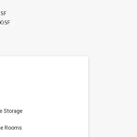
 SF
00 SF
e Storage
ge Rooms