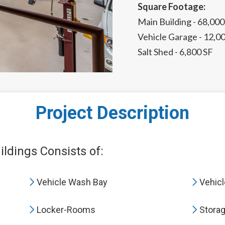
Square Footage:
Main Building - 68,000
Vehicle Garage - 12,0
Salt Shed - 6,800 SF
Project Description
ldings Consists of:
Vehicle Wash Bay
Vehicl
Locker-Rooms
Stora