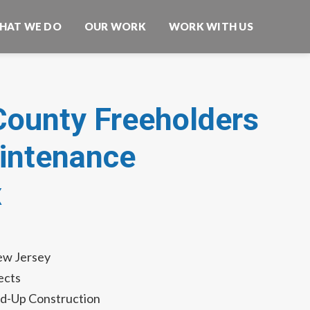
HAT WE DO
OUR WORK
WORK WITH US
County Freeholders
ntenance
x
ew Jersey
ects
d-Up Construction