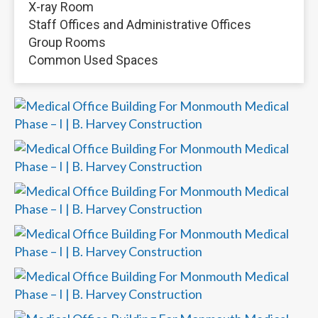
X-ray Room
Staff Offices and Administrative Offices
Group Rooms
Common Used Spaces