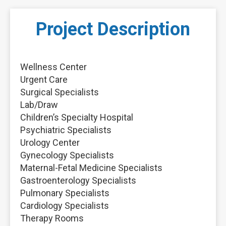
Project Description
Wellness Center
Urgent Care
Surgical Specialists
Lab/Draw
Children’s Specialty Hospital
Psychiatric Specialists
Urology Center
Gynecology Specialists
Maternal-Fetal Medicine Specialists
Gastroenterology Specialists
Pulmonary Specialists
Cardiology Specialists
Therapy Rooms