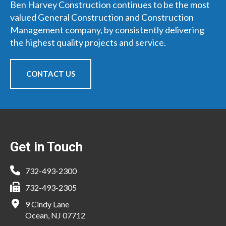
Ben Harvey Construction continues to be the most
valued General Construction and Construction
Management company, by consistently delivering
the highest quality projects and service.
CONTACT US
Footer
Get in Touch
732-493-2300
732-493-2305
9 Cindy Lane
Ocean, NJ 07712