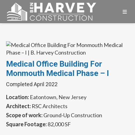
Skip
Skip
Skip
to
to
to
primary
main
footer
Ben
navigation
content
Harvey
Construction
Medical Office Building For
Monmouth Medical Phase – I
Completed April 2022
Location:
Eatontown, New Jersey
Architect:
RSC Architects
Scope of work:
Ground-Up Construction
Square Footage:
82,000 SF