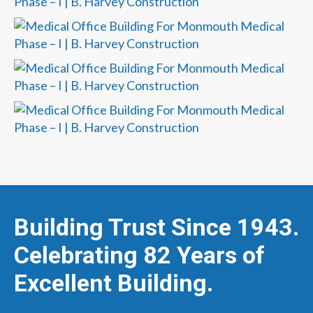
Building Trust Since 1943.
Celebrating 82 Years of
Excellent Building.