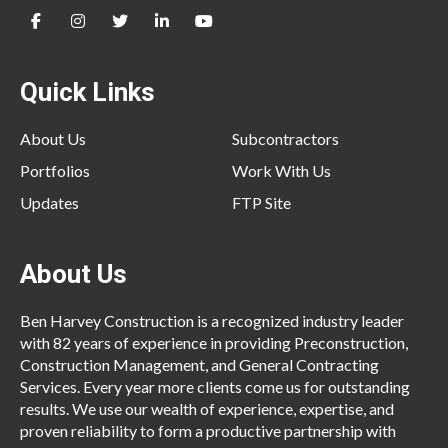
Quick Links
About Us
Subcontractors
Portfolios
Work With Us
Updates
FTP Site
About Us
Ben Harvey Construction is a recognized industry leader
with 82 years of experience in providing Preconstruction,
Construction Management, and General Contracting
Services. Every year more clients come us for outstanding
results. We use our wealth of experience, expertise, and
proven reliability to form a productive partnership with