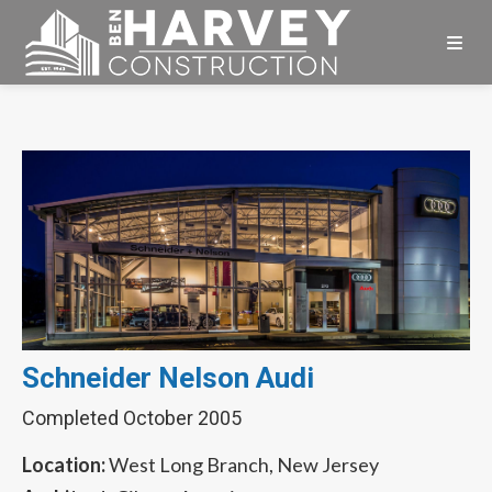
Skip
Skip
Skip
to
to
to
primary
main
footer
Ben
navigation
content
Harvey
Construction
Schneider Nelson Audi
Completed October 2005
Location:
West Long Branch, New Jersey