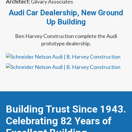
Architect:
Gilvary Associates
Audi Car Dealership, New Ground
Up Building
Ben Harvey Construction complete the Audi
prototype dealership.
Building Trust Since 1943.
Celebrating 82 Years of