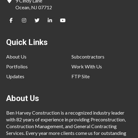
9 Cindy Lane
Ocean, NJ 07712
Quick Links
About Us
Subcontractors
Portfolios
Work With Us
Updates
FTP Site
About Us
Ben Harvey Construction is a recognized industry leader
with 82 years of experience in providing Preconstruction,
Construction Management, and General Contracting
Services. Every year more clients come us for outstanding