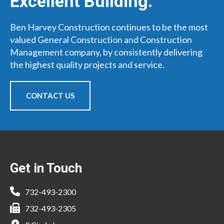
Excellent Building.
Ben Harvey Construction continues to be the most
valued General Construction and Construction
Management company, by consistently delivering
the highest quality projects and service.
CONTACT US
Footer
Get in Touch
732-493-2300
732-493-2305