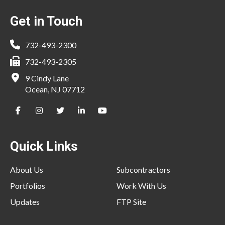
Footer
Get in Touch
732-493-2300
732-493-2305
9 Cindy Lane
Ocean, NJ 07712
Quick Links
About Us
Subcontractors
Portfolios
Work With Us
Updates
FTP Site