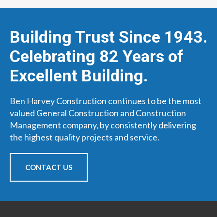
Building Trust Since 1943.
Celebrating 82 Years of
Excellent Building.
Ben Harvey Construction continues to be the most
valued General Construction and Construction
Management company, by consistently delivering
the highest quality projects and service.
CONTACT US