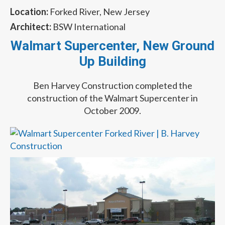
Location:
Forked River, New Jersey
Architect:
BSW International
Walmart Supercenter, New Ground
Up Building
Ben Harvey Construction completed the
construction of the Walmart Supercenter in
October 2009.