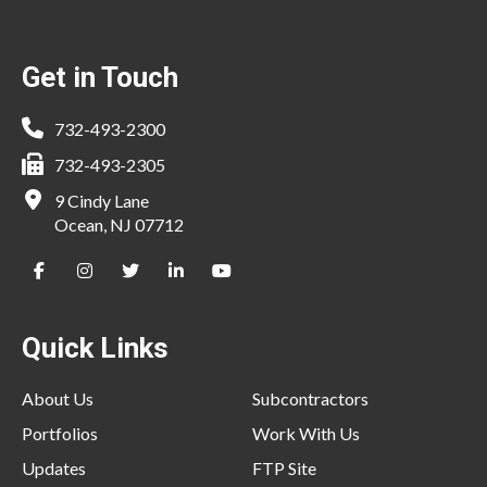
Footer
Get in Touch
732-493-2300
732-493-2305
9 Cindy Lane
Ocean, NJ 07712
Quick Links
About Us
Subcontractors
Portfolios
Work With Us
Updates
FTP Site