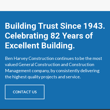
Building Trust Since 1943.
Celebrating 82 Years of
Excellent Building.
Ben Harvey Construction continues to be the most
valued General Construction and Construction
Management company, by consistently delivering
the highest quality projects and service.
CONTACT US