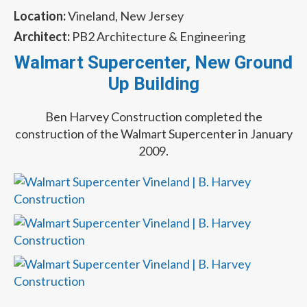
Location:
Vineland, New Jersey
Architect:
PB2 Architecture & Engineering
Walmart Supercenter, New Ground
Up Building
Ben Harvey Construction completed the
construction of the Walmart Supercenter in January
2009.